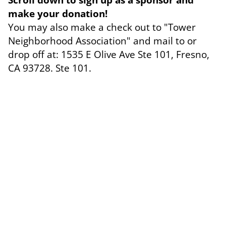
make your donation!
You may also make a check out to "Tower
Neighborhood Association" and mail to or
drop off at: 1535 E Olive Ave Ste 101, Fresno,
CA 93728. Ste 101.