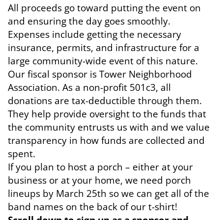
All proceeds go toward putting the event on
and ensuring the day goes smoothly.
Expenses include getting the necessary
insurance, permits, and infrastructure for a
large community-wide event of this nature.
Our fiscal sponsor is Tower Neighborhood
Association. As a non-profit 501c3, all
donations are tax-deductible through them.
They help provide oversight to the funds that
the community entrusts us with and we value
transparency in how funds are collected and
spent.
If you plan to host a porch – either at your
business or at your home, we need porch
lineups by March 25th so we can get all of the
band names on the back of our t-shirt!
Scroll down to sign up as a sponsor and