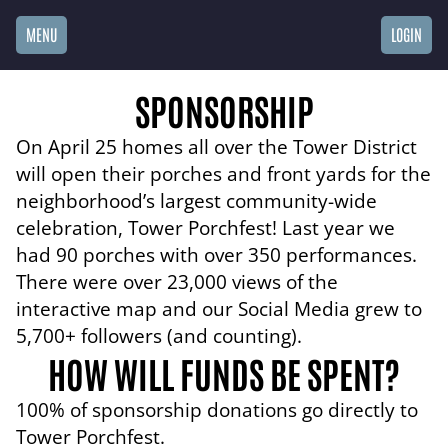
MENU
LOGIN
SPONSORSHIP
On April 25 homes all over the Tower District
will open their porches and front yards for the
neighborhood’s largest community-wide
celebration, Tower Porchfest! Last year we
had 90 porches with over 350 performances.
There were over 23,000 views of the
interactive map and our Social Media grew to
5,700+ followers (and counting).
HOW WILL FUNDS BE SPENT?
100% of sponsorship donations go directly to
Tower Porchfest.