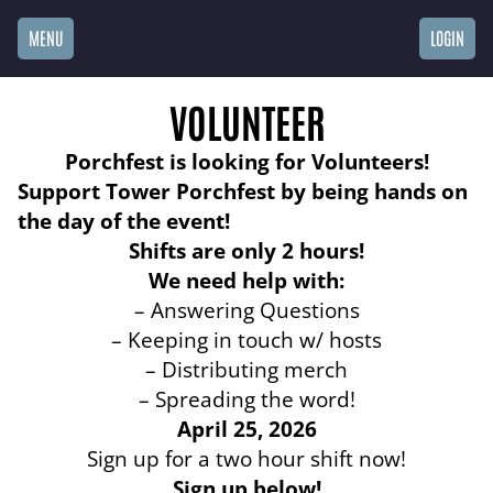
MENU
LOGIN
VOLUNTEER
Porchfest is looking for Volunteers!
Support Tower Porchfest by being hands on
the day of the event!
Shifts are only 2 hours!
We need help with:
– Answering Questions
– Keeping in touch w/ hosts
– Distributing merch
– Spreading the word!
April 25, 2026
Sign up for a two hour shift now!
Sign up below!